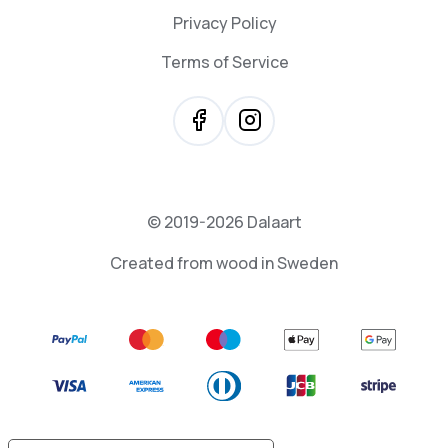
Privacy Policy
Terms of Service
© 2019-2026 Dalaart
Created from wood in Sweden