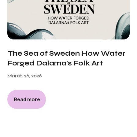
The Sea of Sweden How Water
Forged Dalarna's Folk Art
March 26, 2026
Read more