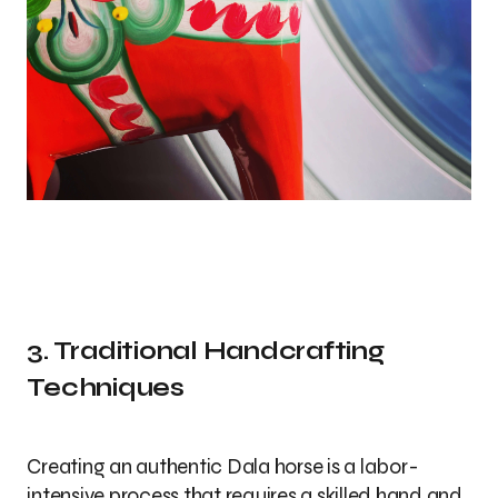
3. Traditional Handcrafting
Techniques
Creating an authentic Dala horse is a labor-
intensive process that requires a skilled hand and