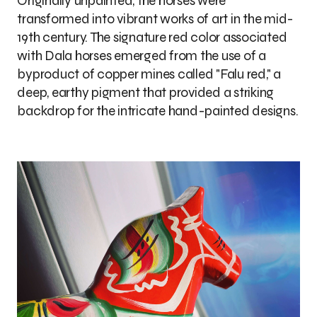
Originally unpainted, the horses were
transformed into vibrant works of art in the mid-
19th century. The signature red color associated
with Dala horses emerged from the use of a
byproduct of copper mines called "Falu red," a
deep, earthy pigment that provided a striking
backdrop for the intricate hand-painted designs.