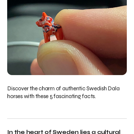
Discover the charm of authentic Swedish Dala
horses with these 5 fascinating facts.
In the heart of Sweden lies a cultural