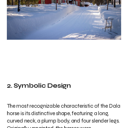
2. Symbolic Design
The most recognizable characteristic of the Dala
horse is its distinctive shape, featuring a long,
curved neck, a plump body, and four slender legs.