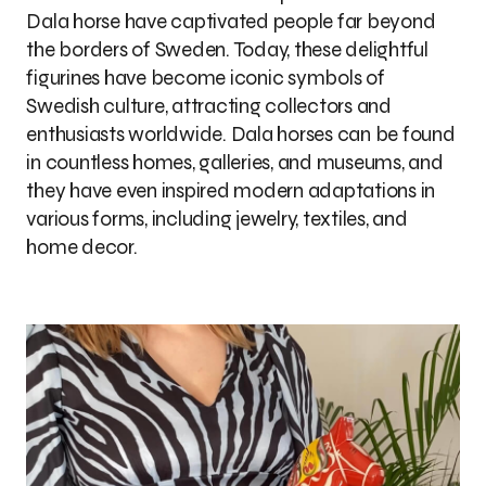
Dala horse have captivated people far beyond
the borders of Sweden. Today, these delightful
figurines have become iconic symbols of
Swedish culture, attracting collectors and
enthusiasts worldwide. Dala horses can be found
in countless homes, galleries, and museums, and
they have even inspired modern adaptations in
various forms, including jewelry, textiles, and
home decor.