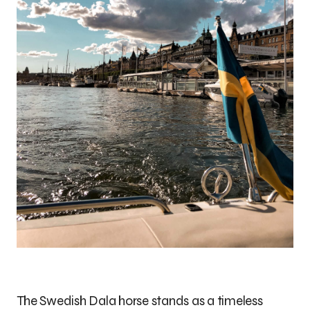
The Swedish Dala horse stands as a timeless