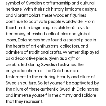
symbol of Swedish craftsmanship and cultural
heritage. With their rich history, intricate designs,
and vibrant colors, these wooden figurines
continue to captivate people worldwide. From
their humble beginnings as children's toys to
becoming cherished collectibles and global
icons, Dala horses have found a special place in
the hearts of art enthusiasts, collectors, and
admirers of traditional crafts. Whether displayed
as a decorative piece, given as a gift, or
celebrated during Swedish festivities, the
enigmatic charm of the Dala horse is a
testament to the enduring beauty and allure of
Swedish culture. So, let yourself be captivated by
the allure of these authentic Swedish Dala horses,
and immerse yourself in the artistry and folklore
that they represent.