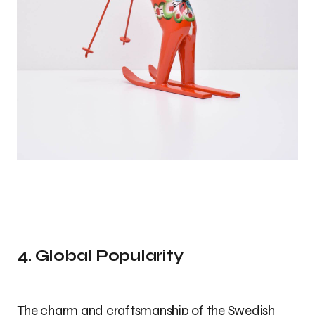
4. Global Popularity
The charm and craftsmanship of the Swedish