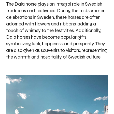
The Dala horse plays an integral role in Swedish
traditions and festivities. During the midsummer
celebrations in Sweden, these horses are often
adorned with flowers and ribbons, adding a
touch of whimsy to the festivities. Additionally,
Dala horses have become popular gifts,
symbolizing luck, happiness, and prosperity. They
are also given as souvenirs to visitors, representing
the warmth and hospitality of Swedish culture.