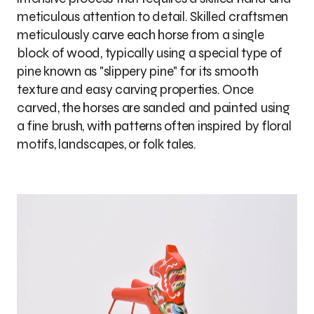
meticulous attention to detail. Skilled craftsmen
meticulously carve each horse from a single
block of wood, typically using a special type of
pine known as "slippery pine" for its smooth
texture and easy carving properties. Once
carved, the horses are sanded and painted using
a fine brush, with patterns often inspired by floral
motifs, landscapes, or folk tales.