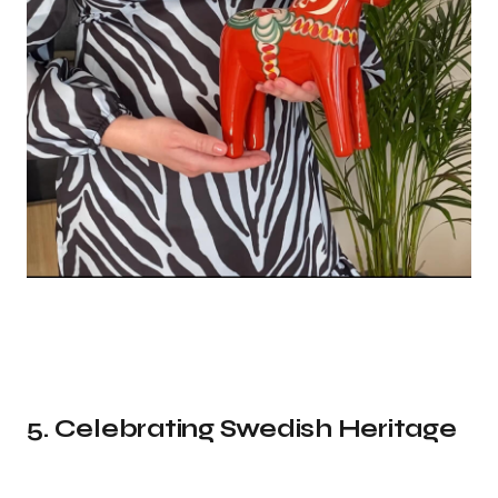
5. Celebrating Swedish Heritage