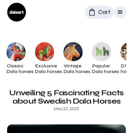
Cart
Classic
Exclusive
Vintage
Popular
DIY 
Dala horses
Dala horses
Dala horses
Dala horses
hors
Unveiling 5 Fascinating Facts
about Swedish Dala Horses
May 22, 2023