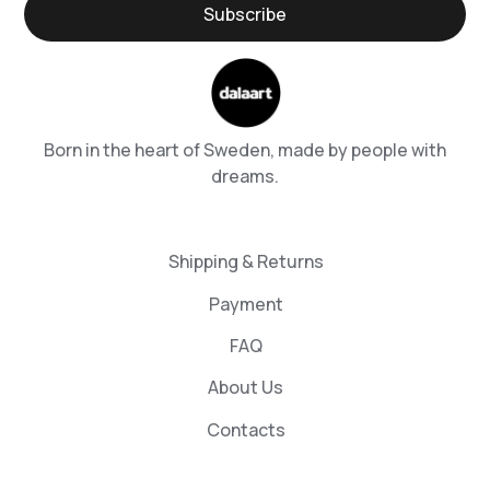
Born in the heart of Sweden, made by people with
dreams.
Shipping & Returns
Payment
FAQ
About Us
Contacts