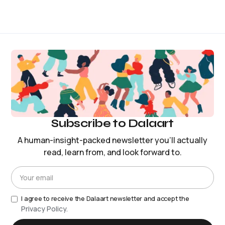
Subscribe to Dalaart
A human-insight-packed newsletter you’ll actually
read, learn from, and look forward to.
I agree to receive the Dalaart newsletter and accept the
Privacy Policy.