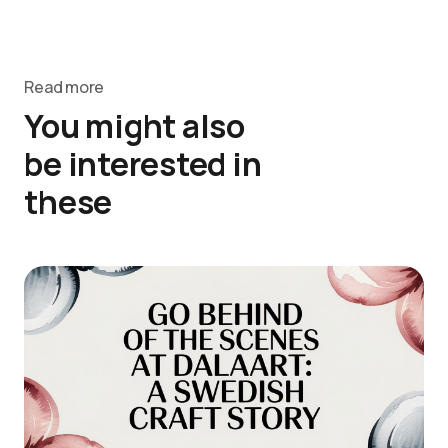
Read more
You might also
be interested in
these