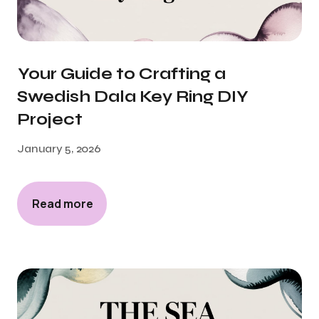
Your Guide to Crafting a
Swedish Dala Key Ring DIY
Project
January 5, 2026
Read more