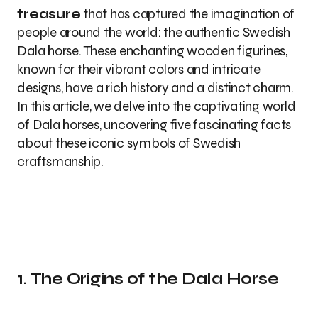
treasure
that has captured the imagination of
people around the world: the authentic Swedish
Dala horse. These enchanting wooden figurines,
known for their vibrant colors and intricate
designs, have a rich history and a distinct charm.
In this article, we delve into the captivating world
of Dala horses, uncovering five fascinating facts
about these iconic symbols of Swedish
craftsmanship.
1. The Origins of the Dala Horse