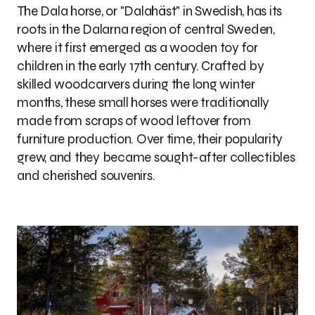
The Dala horse, or "Dalahäst" in Swedish, has its
roots in the Dalarna region of central Sweden,
where it first emerged as a wooden toy for
children in the early 17th century. Crafted by
skilled woodcarvers during the long winter
months, these small horses were traditionally
made from scraps of wood leftover from
furniture production. Over time, their popularity
grew, and they became sought-after collectibles
and cherished souvenirs.