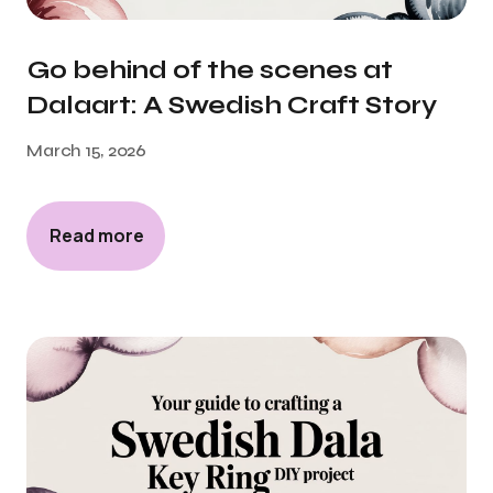
Go behind of the scenes at
Dalaart: A Swedish Craft Story
March 15, 2026
Read more