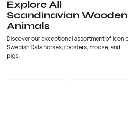
Explore All
Scandinavian Wooden
Animals
Discover our exceptional assortment of iconic
Swedish Dala horses, roosters, moose, and
pigs.