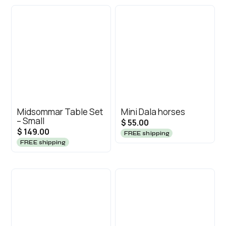
Midsommar Table Set
Mini Dala horses
– Small
$ 55.00
$ 149.00
FREE shipping
FREE shipping