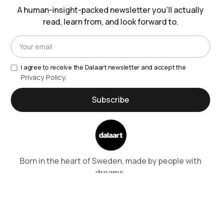
A human-insight-packed newsletter you’ll actually
read, learn from, and look forward to.
I agree to receive the Dalaart newsletter and accept the
Privacy Policy.
Born in the heart of Sweden, made by people with
dreams.
Shipping & Returns