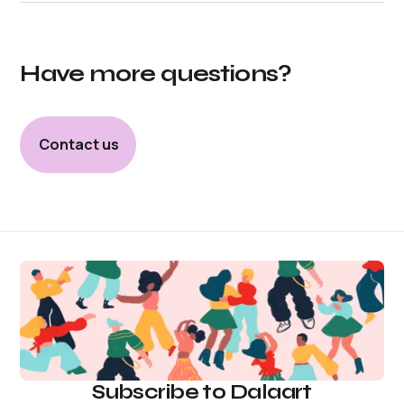
Have more questions?
Contact us
Subscribe to Dalaart