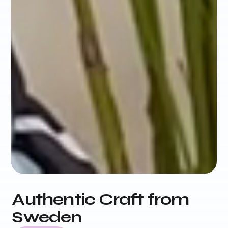
Authentic Craft from
Sweden