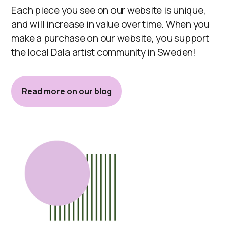
Each piece you see on our website is unique,
and will increase in value over time. When you
make a purchase on our website, you support
the local Dala artist community in Sweden!
Read more on our blog