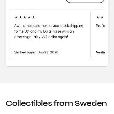
★★★★★
★★★★
Awesome customer service, quick shipping
Profession
to the US, and my Dala Horse was an
amazing quality. Will order again!
Verified buyer
· Jun 23, 2026
Verified bu
Collectibles from Sweden