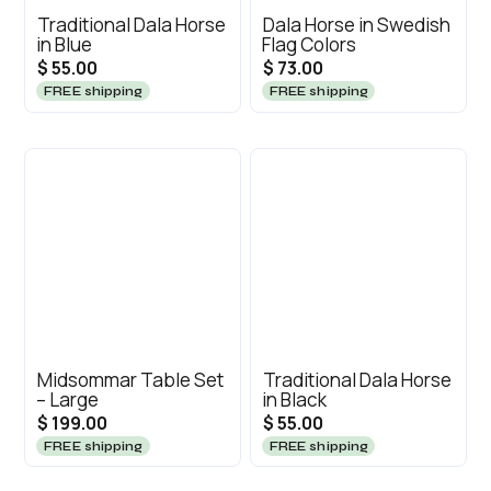
Traditional Dala Horse
Dala Horse in Swedish
in Blue
Flag Colors
$ 55.00
$ 73.00
FREE shipping
FREE shipping
Midsommar Table Set
Traditional Dala Horse
– Large
in Black
$ 199.00
$ 55.00
FREE shipping
FREE shipping