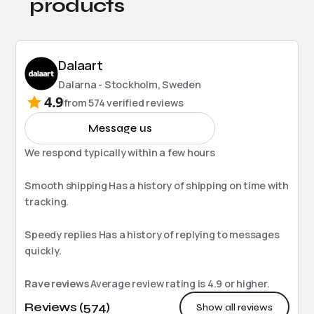
products
Dalaart
Dalarna - Stockholm, Sweden
4.9
from
574
verified reviews
Message us
We respond typically within a few hours
Smooth shipping
Has a history of shipping on time with
tracking.
Speedy replies
Has a history of replying to messages
quickly.
Rave reviews
Average review rating is
4.9
or higher.
Reviews (574)
Show all reviews