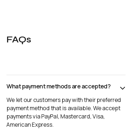
FAQs
What payment methods are accepted?
We let our customers pay with their preferred
payment method that is available. We accept
payments via PayPal, Mastercard, Visa,
American Express.