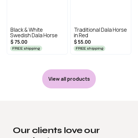
Black & White
Traditional Dala Horse
Swedish Dala Horse
in Red
$ 75.00
$ 55.00
FREE shipping
FREE shipping
View all products
Our clients love our