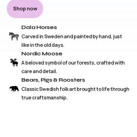
Shop now
Dala Horses
Carved in Sweden and painted by hand, just
like in the old days.
Nordic Moose
A beloved symbol of our forests, crafted with
care and detail.
Bears, Pigs & Roosters
Classic Swedish folk art brought to life through
true craftsmanship.