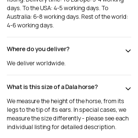
days. To the USA: 4-5 working days. To
Australia: 6-8 working days. Rest of the world:
4-6 working days.
Where do you deliver?
We deliver worldwide.‍
What is this size of a Dala horse?
We measure the height of the horse, from its
legs to the tip of its ears. In special cases, we
measure the size differently - please see each
individual listing for detailed description.