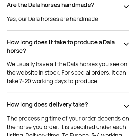
Are the Dala horses handmade?
Yes, our Dala horses are handmade.
How long does it take to produce a Dala
horse?
We usually have all the Dala horses you see on
the website in stock. For special orders, it can
take 7-20 working days to produce.
How long does delivery take?
The processing time of your order depends on
the horse you order. It is specified under each
listing. Delivery time: To Europe: 3-4 working