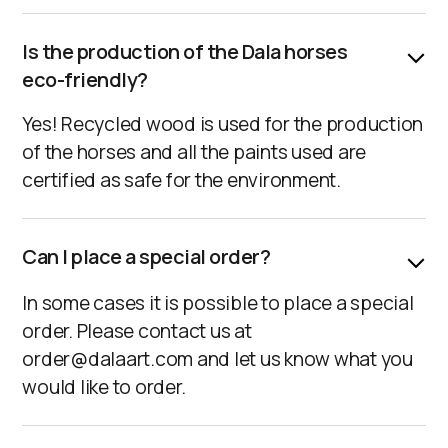
Is the production of the Dala horses
eco-friendly?
Yes! Recycled wood is used for the production
of the horses and all the paints used are
certified as safe for the environment.
Can I place a special order?
In some cases it is possible to place a special
order. Please contact us at
order@dalaart.com and let us know what you
would like to order.