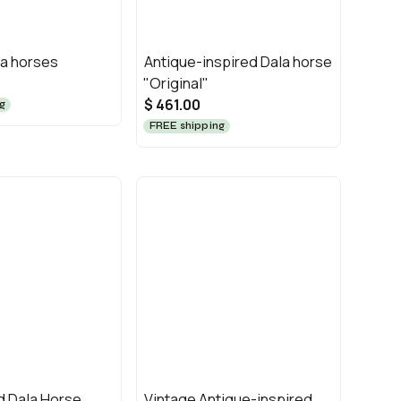
la horses
Antique-inspired Dala horse
"Original"
$ 461.00
g
FREE shipping
 Dala Horse
Vintage Antique-inspired