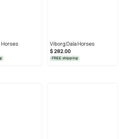
a Horses
Viborg Dala Horses
$ 282.00
g
FREE shipping