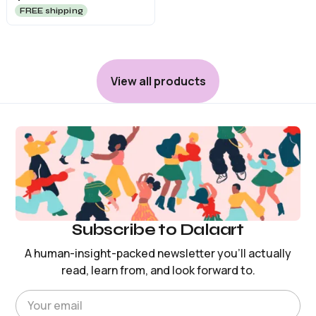
FREE shipping
View all products
Subscribe to Dalaart
A human-insight-packed newsletter you’ll actually
read, learn from, and look forward to.