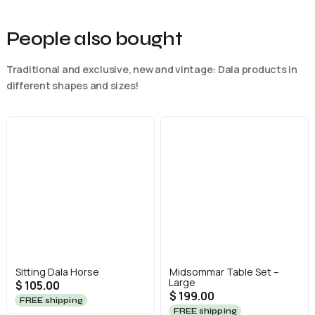
People also bought
Traditional and exclusive, new and vintage: Dala products in
different shapes and sizes!
Sitting Dala Horse
Midsommar Table Set –
Large
$ 105.00
$ 199.00
FREE shipping
FREE shipping