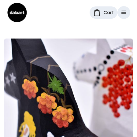
Cart
All Products
/
Dala Horses
/
Rowan Berry and Grovskogen Dala horses