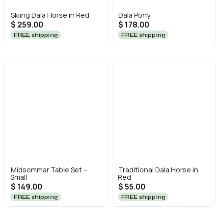
Skiing Dala Horse in Red
Dala Pony
$ 259.00
$ 178.00
FREE shipping
FREE shipping
Midsommar Table Set –
Traditional Dala Horse in
Small
Red
$ 149.00
$ 55.00
FREE shipping
FREE shipping