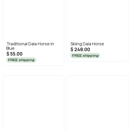
Traditional Dala Horse in
Skiing Dala Horse
Blue
$ 248.00
$ 55.00
FREE shipping
FREE shipping