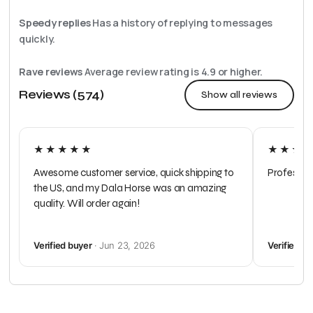
Speedy replies
Has a history of replying to messages
quickly.
Rave reviews
Average review rating is
4.9
or higher.
Reviews (574)
Show all reviews
★★★★★
★★★
Awesome customer service, quick shipping to
Profession
the US, and my Dala Horse was an amazing
quality. Will order again!
Verified buyer
· Jun 23, 2026
Verified b