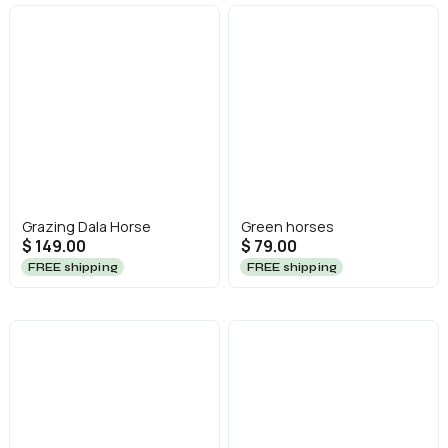
Grazing Dala Horse
Green horses
$ 149.00
$ 79.00
FREE shipping
FREE shipping