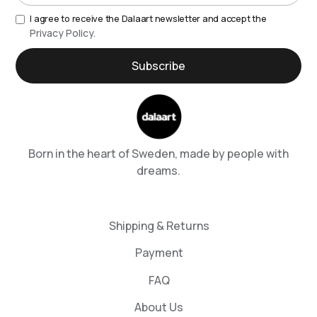
I agree to receive the Dalaart newsletter and accept the
Privacy Policy.
Born in the heart of Sweden, made by people with
dreams.
Shipping & Returns
Payment
FAQ
About Us