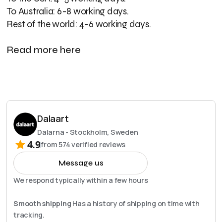
To Australia: 6-8 working days.
Rest of the world: 4-6 working days.
Read more here
Dalaart
Dalarna - Stockholm, Sweden
4.9
from
574
verified reviews
Message us
We respond typically within a few hours
Smooth shipping
Has a history of shipping on time with
tracking.