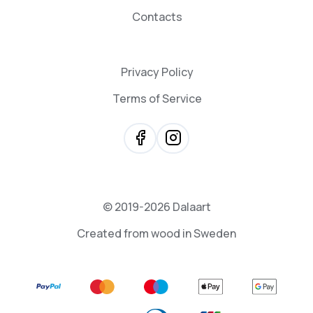
Contacts
Privacy Policy
Terms of Service
© 2019-2026 Dalaart
Created from wood in Sweden