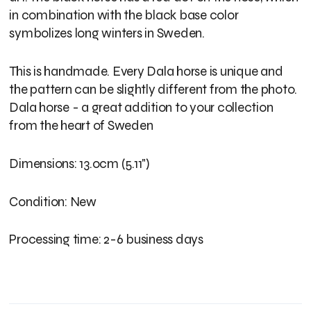
in combination with the black base color
symbolizes long winters in Sweden.
This is handmade. Every Dala horse is unique and
the pattern can be slightly different from the photo.
Dala horse - a great addition to your collection
from the heart of Sweden
Dimensions: 13.0cm (5.11")
Condition: New
Processing time: 2-6 business days