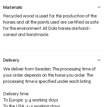
Materials
Recycled wood is used for the production of the
horses and all the paints used are certified as safe
for the environment. All Dala horses are hand-
carved and handmade.
Delivery
We deliver from Sweden. The processing time of
your order depends on the horse you order. The
processing time is specified under each listing.
Delivery time:
To Europe: 3-4 working days.
To the USA: 4-5 working days.