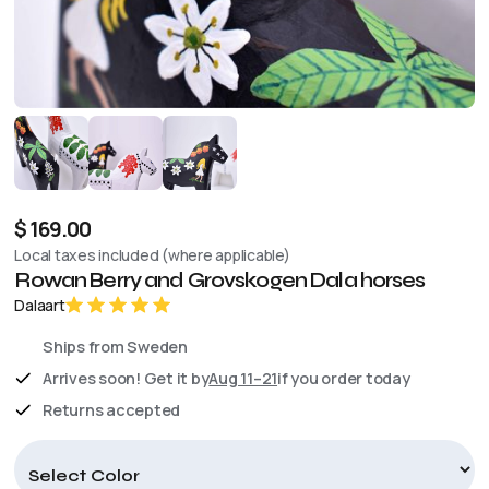
$ 169.00
Local taxes included (where applicable)
Rowan Berry and Grovskogen Dala horses
Dalaart
Ships from Sweden
Arrives soon! Get it by
Aug 11–21
if you order today
Returns accepted