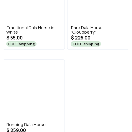
Traditional Dala Horse in
Rare Dala Horse
White
"Cloudberry"
$ 55.00
$ 225.00
FREE shipping
FREE shipping
Running Dala Horse
$ 259.00