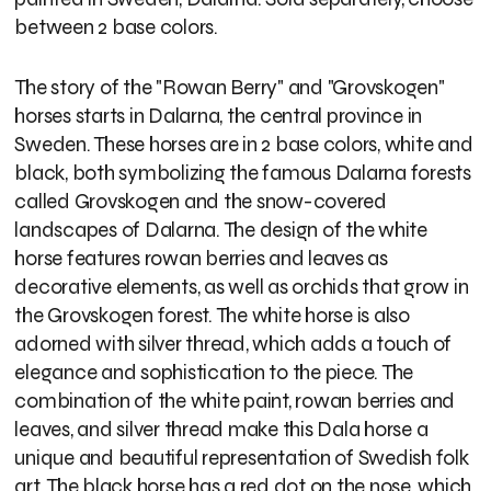
between 2 base colors.
The story of the "Rowan Berry" and "Grovskogen"
horses starts in Dalarna, the central province in
Sweden. These horses are in 2 base colors, white and
black, both symbolizing the famous Dalarna forests
called Grovskogen and the snow-covered
landscapes of Dalarna. The design of the white
horse features rowan berries and leaves as
decorative elements, as well as orchids that grow in
the Grovskogen forest. The white horse is also
adorned with silver thread, which adds a touch of
elegance and sophistication to the piece. The
combination of the white paint, rowan berries and
leaves, and silver thread make this Dala horse a
unique and beautiful representation of Swedish folk
art. The black horse has a red dot on the nose, which