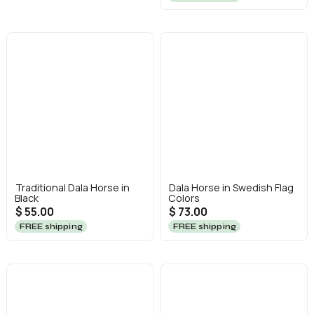
Traditional Dala Horse in
Dala Horse in Swedish Flag
Black
Colors
$ 55.00
$ 73.00
FREE shipping
FREE shipping