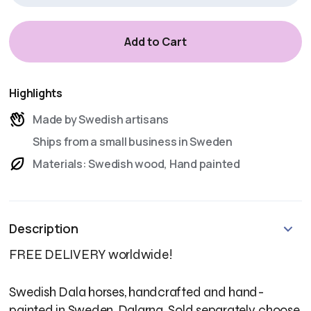
Highlights
Made by Swedish artisans
Ships from a small business in Sweden
Materials: Swedish wood, Hand painted
Description
FREE DELIVERY worldwide!
Swedish Dala horses, handcrafted and hand-
painted in Sweden, Dalarna. Sold separately, choose